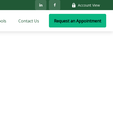
Account View
ols
Contact Us
Request an Appointment