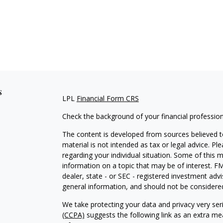
s
LPL
Financial Form CRS
Check the background of your financial professio
The content is developed from sources believed to
material is not intended as tax or legal advice. Pl
regarding your individual situation. Some of this
information on a topic that may be of interest. FM
dealer, state - or SEC - registered investment adv
general information, and should not be considered 
We take protecting your data and privacy very ser
(CCPA)
suggests the following link as an extra m