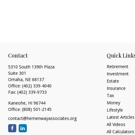
Contact
Quick Link
Retirement
5310 South 139th Plaza
Suite 301
Investment
Omaha,
NE
68137
Estate
Office:
(402) 339-4040
Insurance
Fax:
(402) 339-9733
Tax
Money
Kaneohe,
HI
96744
Office:
(808) 501-2145
Lifestyle
Latest Articles
contact@hemenwayassociates.org
All Videos
All Calculators