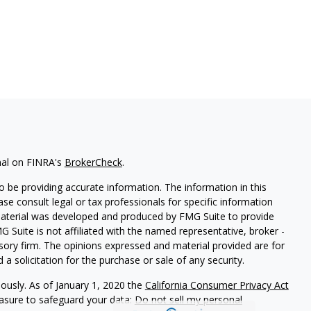
nal on FINRA's
BrokerCheck
.
 be providing accurate information. The information in this
ease consult legal or tax professionals for specific information
 material was developed and produced by FMG Suite to provide
G Suite is not affiliated with the named representative, broker -
isory firm. The opinions expressed and material provided are for
a solicitation for the purchase or sale of any security.
iously. As of January 1, 2020 the
California Consumer Privacy Act
easure to safeguard your data:
Do not sell my personal