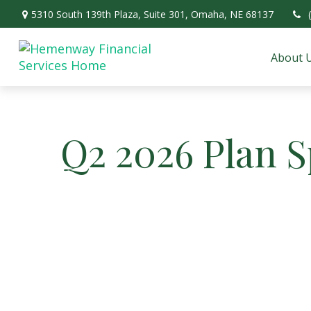
5310 South 139th Plaza,
Suite 301,
Omaha,
NE
68137
About 
Q2 2026 Plan 