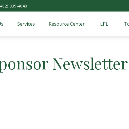
(402) 339-4040
Us
Services
Resource Center
LPL
To
Sponsor Newsletter