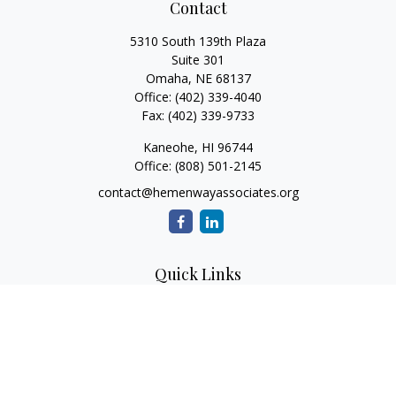
Contact
5310 South 139th Plaza
Suite 301
Omaha,
NE
68137
Office:
(402) 339-4040
Fax:
(402) 339-9733
Kaneohe,
HI
96744
Office:
(808) 501-2145
contact@hemenwayassociates.org
Quick Links
Retirement
Investment
Estate
Insurance
Tax