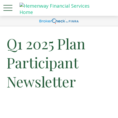
Q1 2025 Plan
Participant
Newsletter