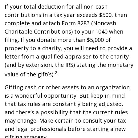
If your total deduction for all non-cash
contributions in a tax year exceeds $500, then
complete and attach Form 8283 (Noncash
Charitable Contributions) to your 1040 when
filing. If you donate more than $5,000 of
property to a charity, you will need to provide a
letter from a qualified appraiser to the charity
(and by extension, the IRS) stating the monetary
2
value of the gift(s).
Gifting cash or other assets to an organization
is a wonderful opportunity. But keep in mind
that tax rules are constantly being adjusted,
and there’s a possibility that the current rules
may change. Make certain to consult your tax
and legal professionals before starting a new
gifting strategy.