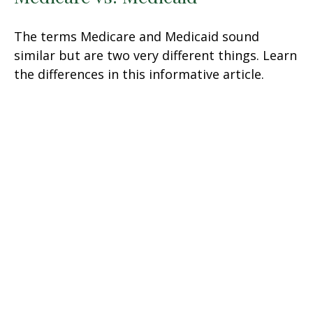
The terms Medicare and Medicaid sound
similar but are two very different things. Learn
the differences in this informative article.