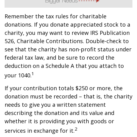
Remember the tax rules for charitable
donations. If you donate appreciated stock to a
charity, you may want to review IRS Publication
526, Charitable Contributions. Double-check to
see that the charity has non-profit status under
federal tax law, and be sure to record the
deduction on a Schedule A that you attach to
1
your 1040.
If your contribution totals $250 or more, the
donation must be recorded – that is, the charity
needs to give you a written statement
describing the donation and its value and
whether it is providing you with goods or
2
services in exchange for it.