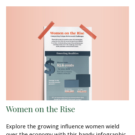
Women on the Rise
Explore the growing influence women wield
over the economy with this handy infographic.