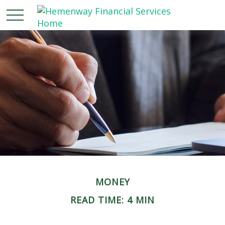
MONEY
READ TIME: 4 MIN