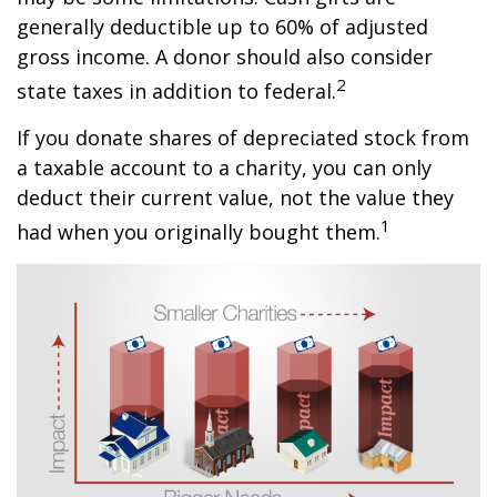
generally deductible up to 60% of adjusted
gross income. A donor should also consider
2
state taxes in addition to federal.
If you donate shares of depreciated stock from
a taxable account to a charity, you can only
deduct their current value, not the value they
1
had when you originally bought them.