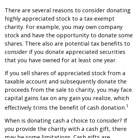
There are several reasons to consider donating
highly appreciated stock to a tax-exempt
charity. For example, you may own company
stock and have the opportunity to donate some
shares. There also are potential tax benefits to
consider if you donate appreciated securities
that you have owned for at least one year.
If you sell shares of appreciated stock from a
taxable account and subsequently donate the
proceeds from the sale to charity, you may face
capital gains tax on any gain you realize, which
1
effectively trims the benefit of cash donation.
When is donating cash a choice to consider? If
you provide the charity with a cash gift, there
may be some limitations. Cash gifts are