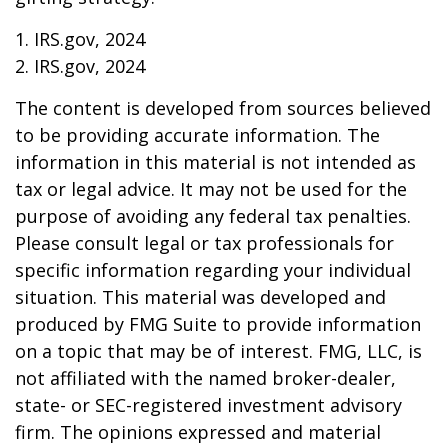
1. IRS.gov, 2024
2. IRS.gov, 2024
The content is developed from sources believed
to be providing accurate information. The
information in this material is not intended as
tax or legal advice. It may not be used for the
purpose of avoiding any federal tax penalties.
Please consult legal or tax professionals for
specific information regarding your individual
situation. This material was developed and
produced by FMG Suite to provide information
on a topic that may be of interest. FMG, LLC, is
not affiliated with the named broker-dealer,
state- or SEC-registered investment advisory
firm. The opinions expressed and material