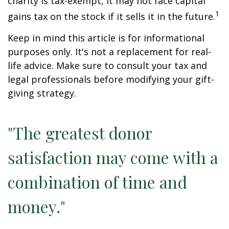
charity is tax-exempt, it may not face capital
1
gains tax on the stock if it sells it in the future.
Keep in mind this article is for informational
purposes only. It's not a replacement for real-
life advice. Make sure to consult your tax and
legal professionals before modifying your gift-
giving strategy.
"The greatest donor
satisfaction may come with a
combination of time and
money."