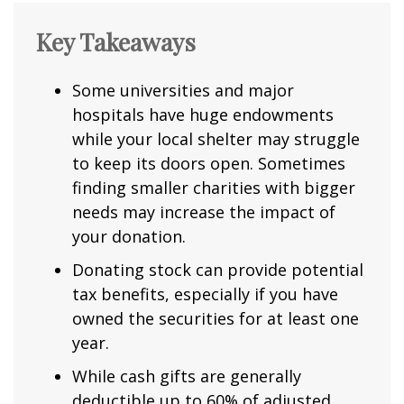
Key Takeaways
Some universities and major
hospitals have huge endowments
while your local shelter may struggle
to keep its doors open. Sometimes
finding smaller charities with bigger
needs may increase the impact of
your donation.
Donating stock can provide potential
tax benefits, especially if you have
owned the securities for at least one
year.
While cash gifts are generally
deductible up to 60% of adjusted