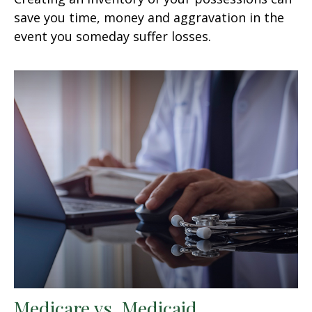
save you time, money and aggravation in the
event you someday suffer losses.
Medicare vs. Medicaid