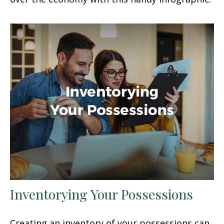
Inventorying Your Possessions
Creating an inventory of your possessions can