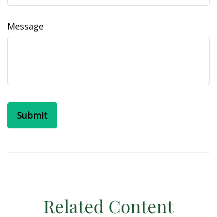
Message
Related Content