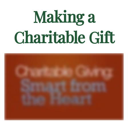
Making a
Charitable Gift