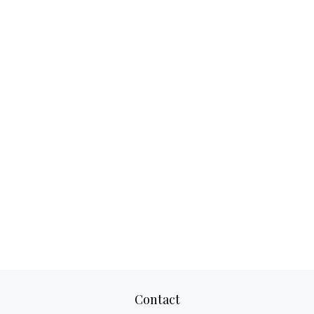
Contact