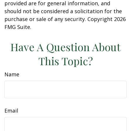
provided are for general information, and
should not be considered a solicitation for the
purchase or sale of any security. Copyright
2026
FMG Suite.
Have A Question About
This Topic?
Name
Email