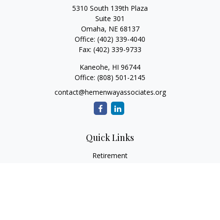
5310 South 139th Plaza
Suite 301
Omaha,
NE
68137
Office:
(402) 339-4040
Fax:
(402) 339-9733
Kaneohe,
HI
96744
Office:
(808) 501-2145
contact@hemenwayassociates.org
Quick Links
Retirement
Investment
Estate
Insurance
Tax
Money