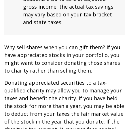
gross income, the actual tax savings
may vary based on your tax bracket
and state taxes.
Why sell shares when you can gift them? If you
have appreciated stocks in your portfolio, you
might want to consider donating those shares
to charity rather than selling them.
Donating appreciated securities to a tax-
qualified charity may allow you to manage your
taxes and benefit the charity. If you have held
the stock for more than a year, you may be able
to deduct from your taxes the fair market value
of the stock in the year that you donate. If the